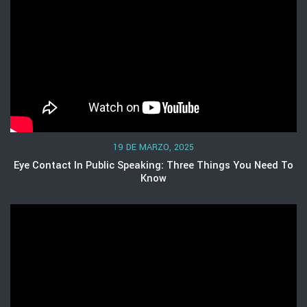
19 DE MARZO, 2025
Eye Contact In Public Speaking: Three Things You Need To
Know