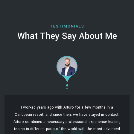
TESTIMONIALS
What They Say About Me
I worked years ago with Arturo for a few months in a
Caribbean resort, and since then, we have stayed in contact.
Arturo combines a necessary professional experience leading
teams in different parts of the world with the most advanced