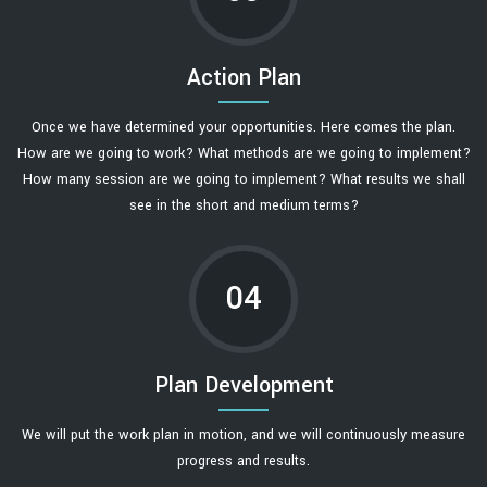
Action Plan
Once we have determined your opportunities. Here comes the plan.
How are we going to work? What methods are we going to implement?
How many session are we going to implement? What results we shall
see in the short and medium terms?
04
Plan Development
We will put the work plan in motion, and we will continuously measure
progress and results.