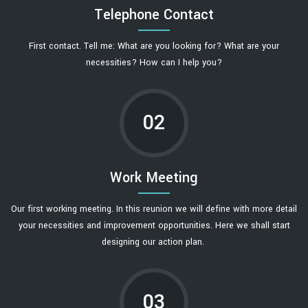
Telephone Contact
First contact. Tell me: What are you looking for? What are your
necessities? How can I help you?
02
Work Meeting
Our first working meeting. In this reunion we will define with more detail
your necessities and improvement opportunities. Here we shall start
designing our action plan.
03