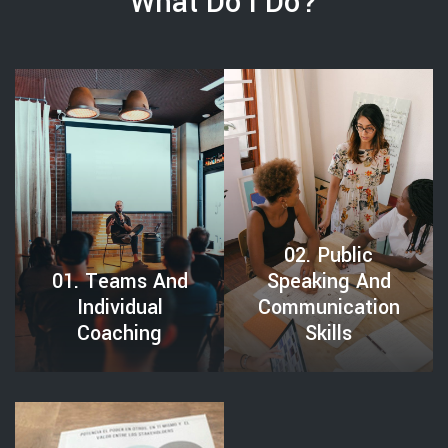
What Do I Do?
VIDUAL COACHING
02. PUBLIC SPEAKING AND COMMUNICATION SKILLS
02. Public
01. Teams And
Speaking And
Individual
Communication
Coaching
Skills