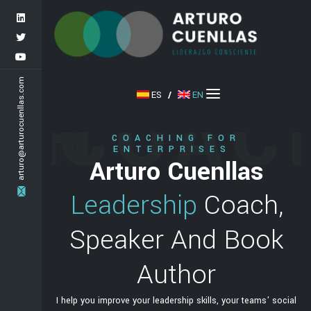
arturo@arturocuenllas.com
CH
COAC
ES
/
EN
Leadership Coach, Speaker And Book Author
COACHING FOR
ENTERPRISES
as
Arturo Cuenllas
ch,
Leadership
Coach,
ook
Speaker And Book
Author
teams' social
I help you improve your leadership skills, your teams' social
I