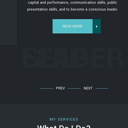
s, public
capital and performance, communication skills, public
us leader.
presentation skills, and to become a conscious leader.
READ MORE
ERSHIP
LEADER
PREV
NEXT
MY SERVICES