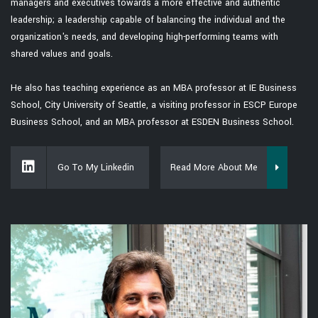
managers and executives towards a more effective and authentic
leadership; a leadership capable of balancing the individual and the
organization's needs, and developing high-performing teams with
shared values and goals.
He also has teaching experience as an MBA professor at IE Business
School, City University of Seattle, a visiting professor in ESCP Europe
Business School, and an MBA professor at ESDEN Business School.
Go To My Linkedin
Read More About Me