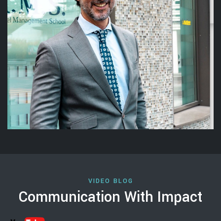
VIDEO BLOG
Communication With Impact