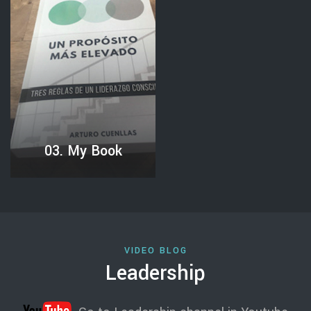
 BOOK
03. My Book
VIDEO BLOG
Leadership