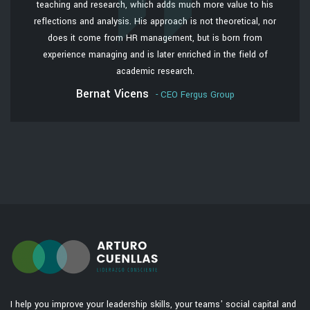
teaching and research, which adds much more value to his
reflections and analysis. His approach is not theoretical, nor
does it come from HR management, but is born from
experience managing and is later enriched in the field of
academic research.
Bernat Vicens
- CEO Fergus Group
I help you improve your leadership skills, your teams' social capital and