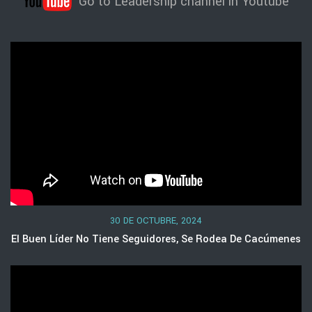
Go to Leadership channel in Youtube
30 DE OCTUBRE, 2024
El Buen Líder No Tiene Seguidores, Se Rodea De Cacúmenes