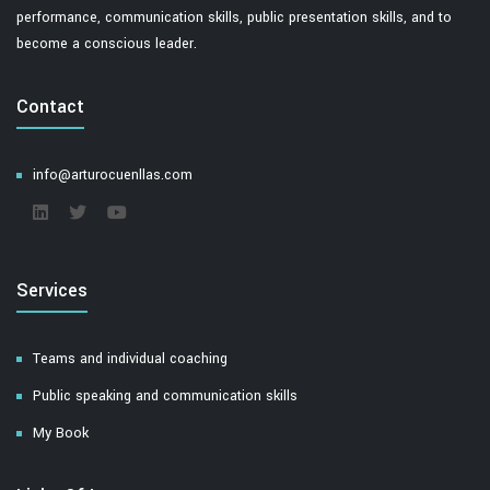
performance, communication skills, public presentation skills, and to
become a conscious leader.
Contact
info@arturocuenllas.com
Services
Teams and individual coaching
Public speaking and communication skills
My Book