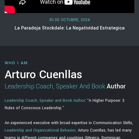
30 DE OCTUBRE, 2024
La Paradoja Stockdale: La Negatividad Estrategica
WHO I AM
Arturo Cuenllas
Leadership Coach, Speaker And Book
Author
Leadership Coach, Speaker and Book Author
: “A Higher Purpose: 3
Rules of Conscious Leadership.”
An experienced executive with broad expertise in Communication Skills,
Leadership and Organizational Behavior
. Arturo Cuenllas, has led many
teams in different companies and countries (Mexico, Dominican