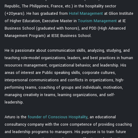
Republic, The Philippines, France, etc.) in the hospitality sector
(+20years). He has graduated from
Hotel Management
at Glion Institute
of Higher Education, Executive Master in
Tourism Management
at IE
Business School (graduated with honors), and PDD (High Advanced
Management Program) at IESE Business School.
He is passionate about communication skills, analyzing, studying, and
teaching role-model organizations, leaders, and best practices in human
resources management, organizational behavior, and leadership. His
areas of interest are Public speaking skills, corporate cultures,
interpersonal communications and conflicts in organizations, high-
performing teams, coaching of groups and individuals, motivation,
managing creativity in teams, learning organizations, and self-
leadership.
Arturo is the
founder of Conscious Hospitality
, an educational
consultancy company with the core competence of providing coaching
and leadership programs to managers. His purpose is to train future