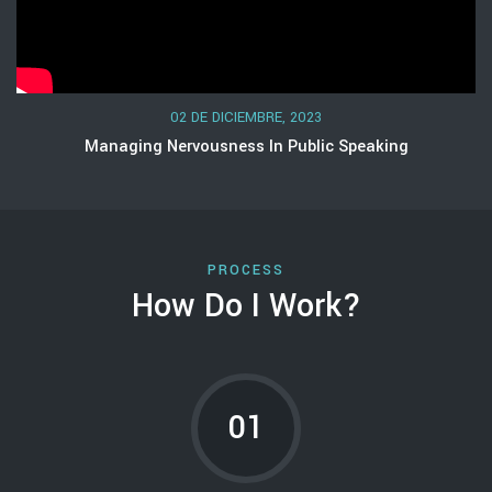
02 DE DICIEMBRE, 2023
Managing Nervousness In Public Speaking
PROCESS
How Do I Work?
01