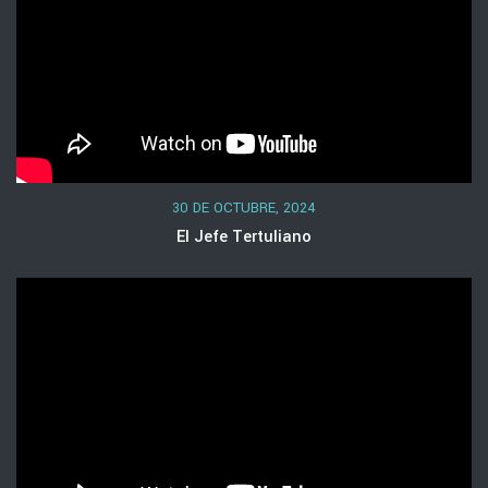
30 DE OCTUBRE, 2024
El Jefe Tertuliano