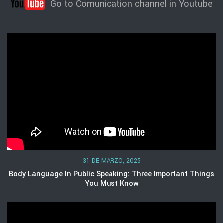
Go to Comunication channel in Youtube
31 DE MARZO, 2025
Body Language In Public Speaking: Three Important Things
You Must Know